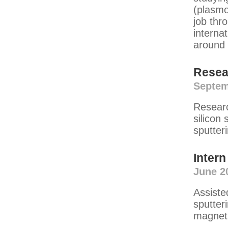
(plasmo
job thr
interna
around 
Resea
Septem
Researc
silicon 
sputter
Intern
June 2
Assiste
sputter
magneti