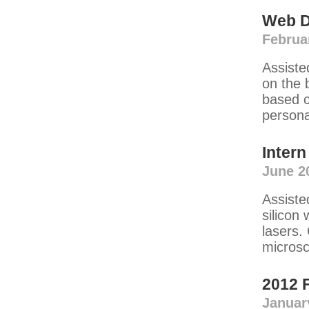
Web D
Februa
Assiste
on the 
based c
persona
Intern
June 2
Assiste
silicon
lasers.
microsc
2012 
Januar