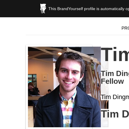
This BrandYourself profile is automatically 
PR
Ti
Tim Din
Fellow
Tim Dingm
Tim 