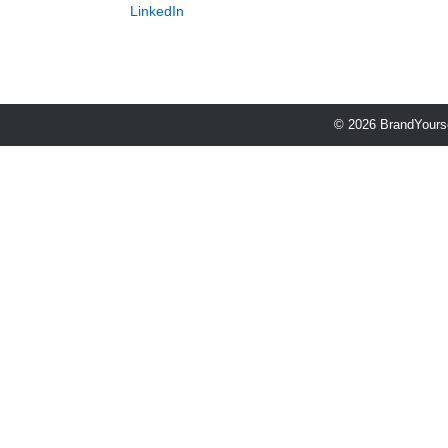
LinkedIn
© 2026 BrandYourse