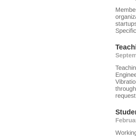
Member 
organiz
startup
Specifi
Teach
Septem
Teachin
Engine
Vibrati
through
request
Stude
Februa
Working