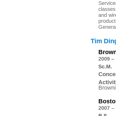
Service
classes
and wir
product
Genera
Tim Din
Brown
2009 –
Sc.M.
Concen
Activit
Browni
Bosto
2007 –
B.S.