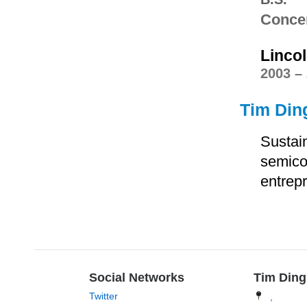
Concen
Linco
2003 –
Tim Ding
Sustain
semico
entrep
Social Networks
Tim Din
Twitter
,