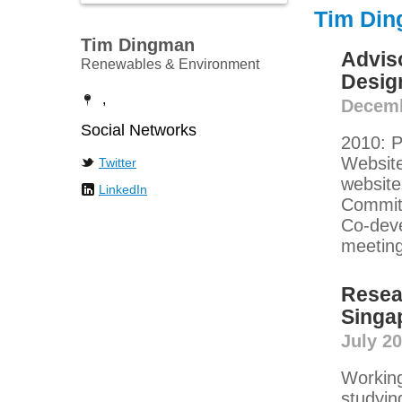
Tim Din
Tim Dingman
Advis
Renewables & Environment
Desig
,
Decemb
Social Networks
2010: P
Website
Twitter
website
LinkedIn
Committ
Co-deve
meeting
Resea
Singa
July 2
Working
studyin